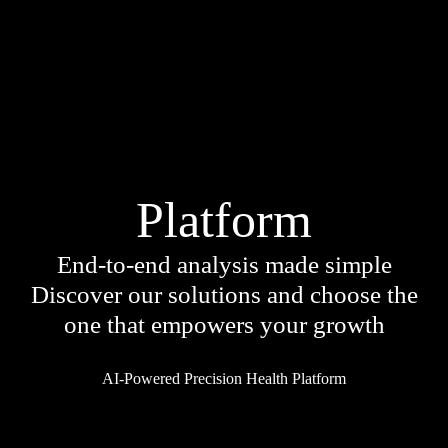
Platform
End-to-end analysis made simple
Discover our solutions and choose the
Services
one that empowers your growth
Because your health is unique
AI-Powered Precision Health Platform
A single DNA test provides in-depth
health information for targeted care