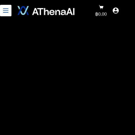
฿
0.00
Precision Health Through
Genomic Intelligence
“Advanced genetic analysis technology that links
laboratory data to personalized healthcare for
individuals and organizations seeking in-depth DNA
insights for accurate health analysis and care.”
9K+ happy & healthy clients
Join our community